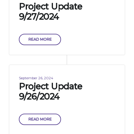
Project Update
9/27/2024
READ MORE
September 26, 2024
Project Update
9/26/2024
READ MORE