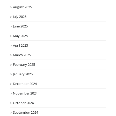
August 2025
July 2025
June 2025
May 2025
April 2025
March 2025
February 2025
January 2025
December 2024
November 2024
October 2024
September 2024