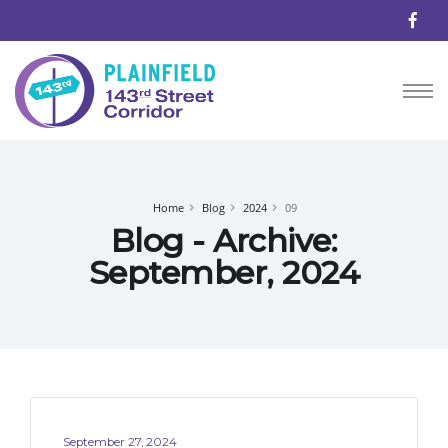
Home
Blog
2024
09
Blog - Archive:
September, 2024
September 27, 2024