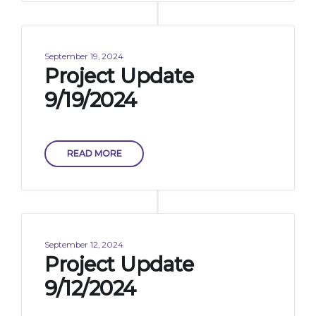
September 19, 2024
Project Update
9/19/2024
READ MORE
September 12, 2024
Project Update
9/12/2024