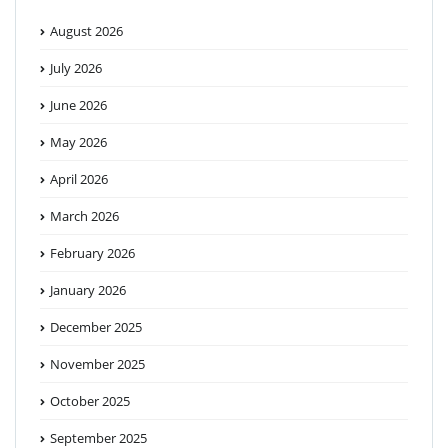
August 2026
July 2026
June 2026
May 2026
April 2026
March 2026
February 2026
January 2026
December 2025
November 2025
October 2025
September 2025