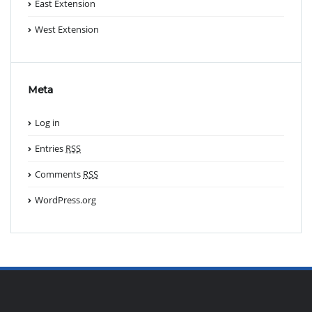
East Extension
West Extension
Meta
Log in
Entries
RSS
Comments
RSS
WordPress.org