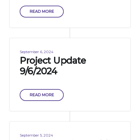
READ MORE
September 6, 2024
Project Update
9/6/2024
READ MORE
September 5, 2024