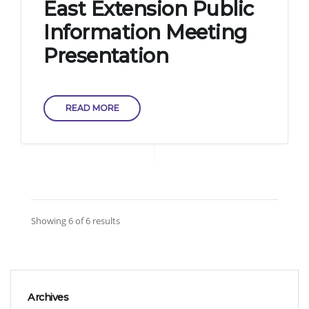
East Extension Public
Information Meeting
Presentation
READ MORE
Showing 6 of 6 results
Archives