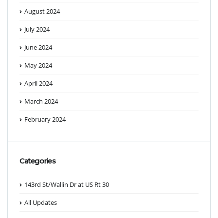
August 2024
July 2024
June 2024
May 2024
April 2024
March 2024
February 2024
Categories
143rd St/Wallin Dr at US Rt 30
All Updates