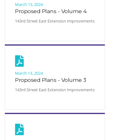
March 13, 2024
Proposed Plans - Volume 4
143rd Street East Extension Improvements
March 13, 2024
Proposed Plans - Volume 3
143rd Street East Extension Improvements