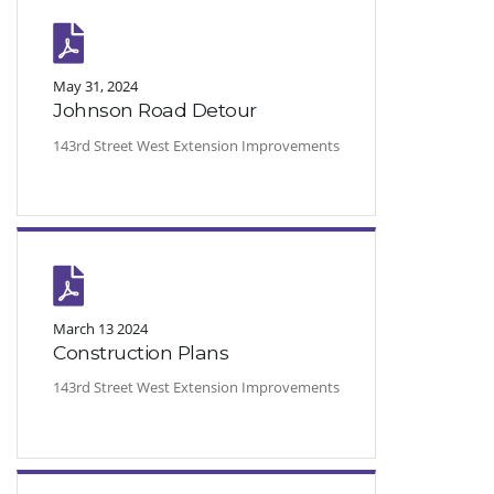
May 31, 2024
Johnson Road Detour
143rd Street West Extension Improvements
March 13 2024
Construction Plans
143rd Street West Extension Improvements