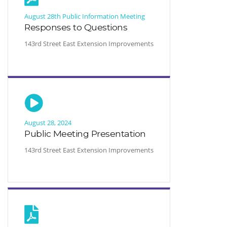
August 28th Public Information Meeting
Responses to Questions
143rd Street East Extension Improvements
August 28, 2024
Public Meeting Presentation
143rd Street East Extension Improvements