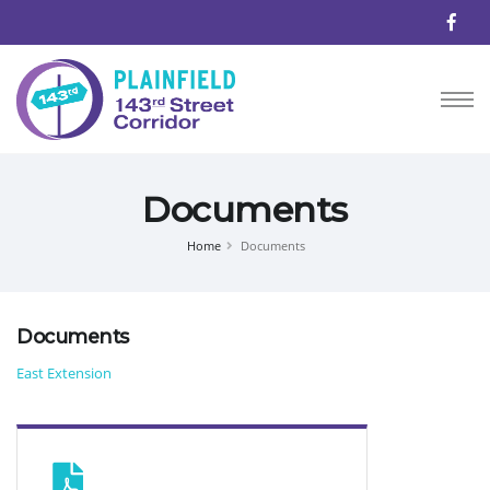
Documents
Home
Documents
Documents
East Extension