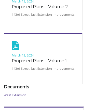
March 13, 2024
Proposed Plans - Volume 2
143rd Street East Extension Improvements
March 13, 2024
Proposed Plans - Volume 1
143rd Street East Extension Improvements
Documents
West Extension