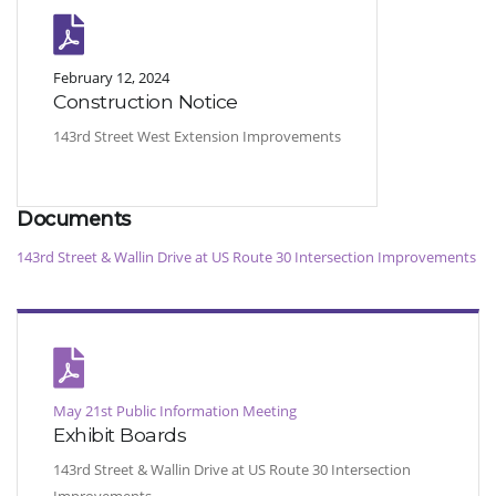
February 12, 2024
Construction Notice
143rd Street West Extension Improvements
Documents
143rd Street & Wallin Drive at US Route 30 Intersection Improvements
May 21st Public Information Meeting
Exhibit Boards
143rd Street & Wallin Drive at US Route 30 Intersection