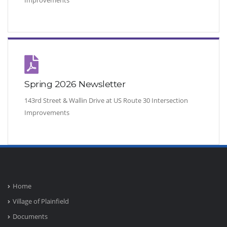
Improvements
Spring 2026 Newsletter
143rd Street & Wallin Drive at US Route 30 Intersection
Improvements
Home
Village of Plainfield
Documents