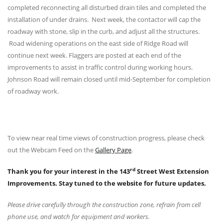
completed reconnecting all disturbed drain tiles and completed the
installation of under drains. Next week, the contactor will cap the
roadway with stone, slip in the curb, and adjust all the structures.
Road widening operations on the east side of Ridge Road will
continue next week. Flaggers are posted at each end of the
improvements to assist in traffic control during working hours.
Johnson Road will remain closed until mid-September for completion
of roadway work.
To view near real time views of construction progress, please check
out the Webcam Feed on the
Gallery Page
.
rd
Thank you for your interest in the 143
Street West Extension
Improvements. Stay tuned to the website for future updates.
Please drive carefully through the construction zone, refrain from cell
phone use, and watch for equipment and workers.