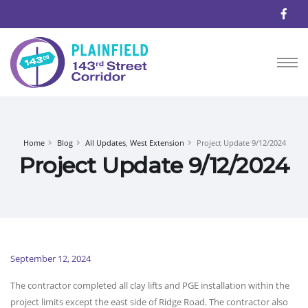
Home
Blog
All Updates
,
West Extension
Project Update 9/12/2024
Project Update 9/12/2024
September 12, 2024
The contractor completed all clay lifts and PGE installation within the
project limits except the east side of Ridge Road. The contractor also