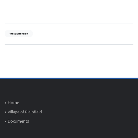
West Extension
Home
Village of Plainfield
Documents