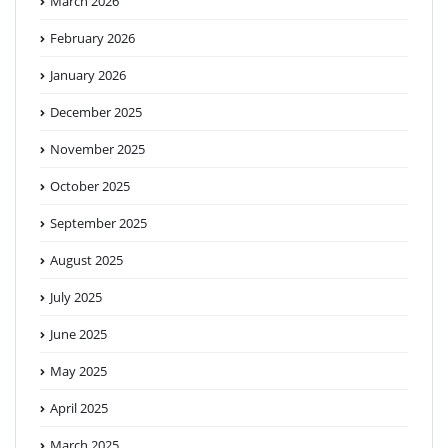
March 2026
February 2026
January 2026
December 2025
November 2025
October 2025
September 2025
August 2025
July 2025
June 2025
May 2025
April 2025
March 2025