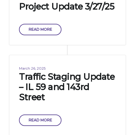
Project Update 3/27/25
READ MORE
March 26, 2025
Traffic Staging Update
– IL 59 and 143rd
Street
READ MORE