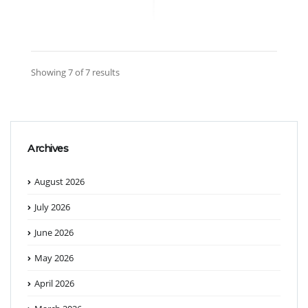
Showing 7 of 7 results
Archives
August 2026
July 2026
June 2026
May 2026
April 2026