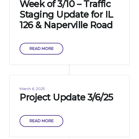
Week of 3/10 – Traffic
Staging Update for IL
126 & Naperville Road
READ MORE
March 6, 2025
Project Update 3/6/25
READ MORE