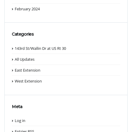
February 2024
Categories
143rd St/Wallin Dr at US Rt 30
All Updates
East Extension
West Extension
Meta
Log in
Entries
RSS