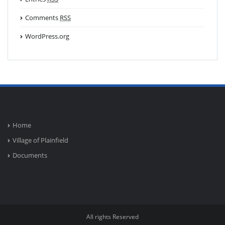
Comments
RSS
WordPress.org
Home
Village of Plainfield
Documents
All rights Reserved