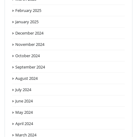
February 2025
January 2025
December 2024
November 2024
October 2024
September 2024
August 2024
July 2024
June 2024
May 2024
April 2024
March 2024