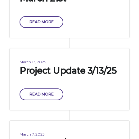
READ MORE
March 13, 2025
Project Update 3/13/25
READ MORE
March 7, 2025