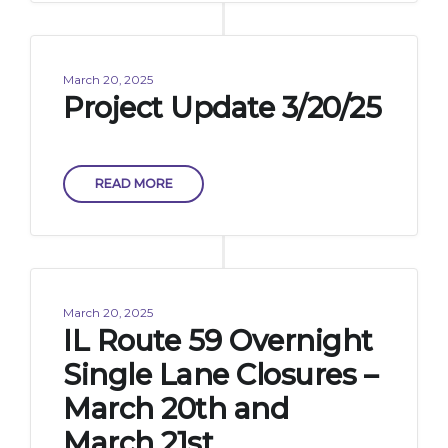
March 20, 2025
Project Update 3/20/25
READ MORE
March 20, 2025
IL Route 59 Overnight
Single Lane Closures –
March 20th and
March 21st