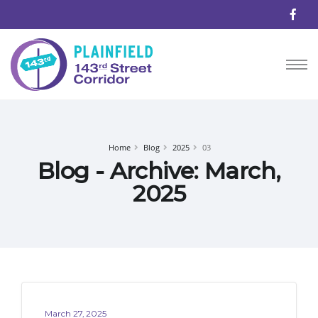
Home
Blog
2025
03
Blog - Archive: March,
2025
March 27, 2025