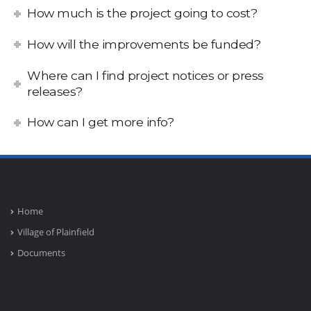
How much is the project going to cost?
How will the improvements be funded?
Where can I find project notices or press
releases?
How can I get more info?
Home
Village of Plainfield
Documents