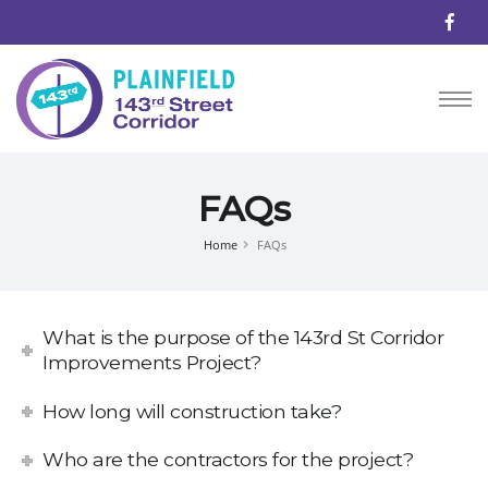
FAQs
Home
FAQs
What is the purpose of the 143rd St Corridor
Improvements Project?
How long will construction take?
Who are the contractors for the project?