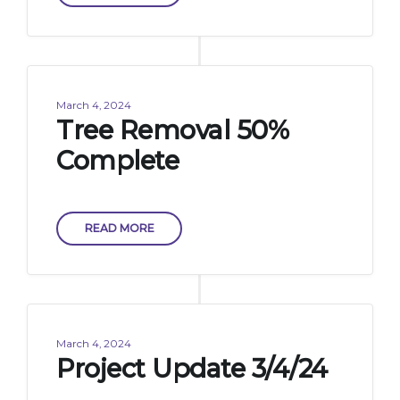
March 4, 2024
Tree Removal 50%
Complete
READ MORE
March 4, 2024
Project Update 3/4/24