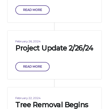
READ MORE
February 26, 2024
Project Update 2/26/24
READ MORE
February 22, 2024
Tree Removal Begins