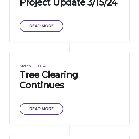
Project Update 3/15/24
READ MORE
March 11, 2024
Tree Clearing
Continues
READ MORE