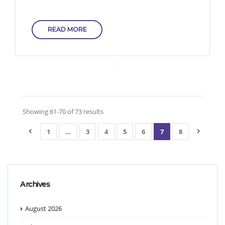
READ MORE
Showing 61-70 of 73 results
1
…
3
4
5
6
7
8
Archives
August 2026