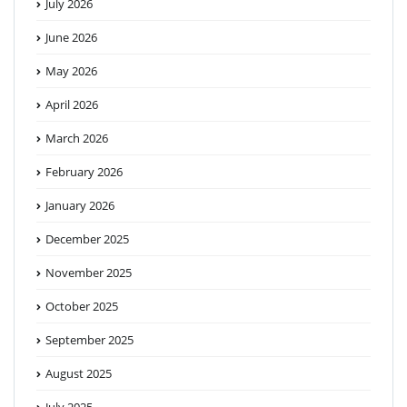
July 2026
June 2026
May 2026
April 2026
March 2026
February 2026
January 2026
December 2025
November 2025
October 2025
September 2025
August 2025
July 2025