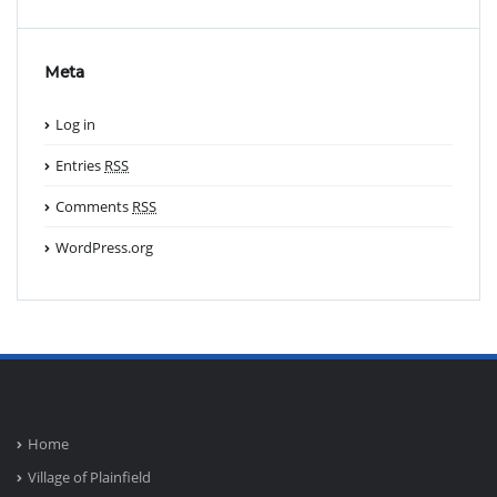
Meta
Log in
Entries
RSS
Comments
RSS
WordPress.org
Home
Village of Plainfield