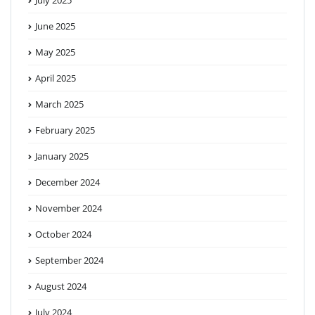
June 2025
May 2025
April 2025
March 2025
February 2025
January 2025
December 2024
November 2024
October 2024
September 2024
August 2024
July 2024