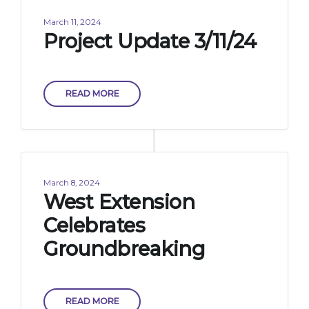
March 11, 2024
Project Update 3/11/24
READ MORE
March 8, 2024
West Extension
Celebrates
Groundbreaking
READ MORE