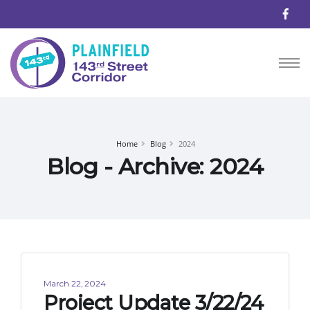
Home
Blog
2024
Blog - Archive: 2024
March 22, 2024
Project Update 3/22/24