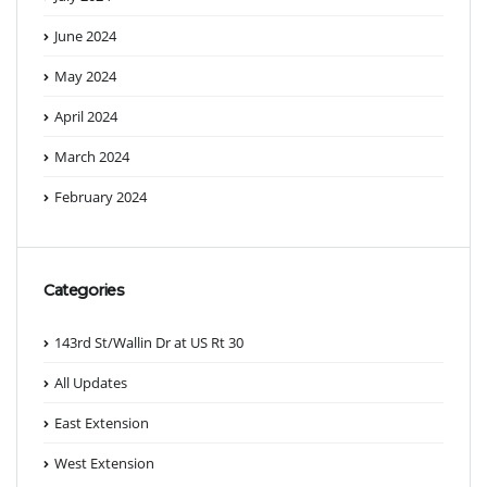
June 2024
May 2024
April 2024
March 2024
February 2024
Categories
143rd St/Wallin Dr at US Rt 30
All Updates
East Extension
West Extension