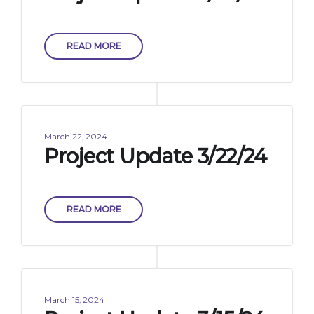
READ MORE
March 22, 2024
Project Update 3/22/24
READ MORE
March 15, 2024