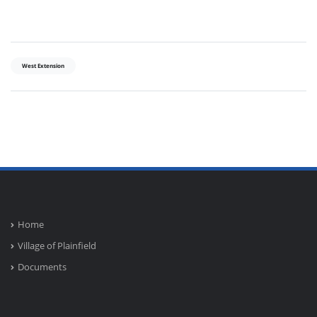
West Extension
Home
Village of Plainfield
Documents