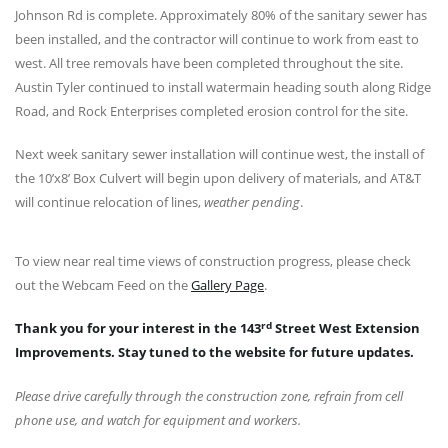
Johnson Rd is complete. Approximately 80% of the sanitary sewer has
been installed, and the contractor will continue to work from east to
west. All tree removals have been completed throughout the site.
Austin Tyler continued to install watermain heading south along Ridge
Road, and Rock Enterprises completed erosion control for the site.
Next week sanitary sewer installation will continue west, the install of
the 10’x8’ Box Culvert will begin upon delivery of materials, and AT&T
will continue relocation of lines,
weather pending
.
To view near real time views of construction progress, please check
out the Webcam Feed on the
Gallery Page
.
rd
Thank you for your interest in the 143
Street West Extension
Improvements. Stay tuned to the website for future updates.
Please drive carefully through the construction zone, refrain from cell
phone use, and watch for equipment and workers.