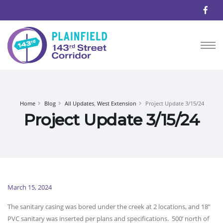
Home
Blog
All Updates
,
West Extension
Project Update 3/15/24
Project Update 3/15/24
March 15, 2024
The sanitary casing was bored under the creek at 2 locations, and 18”
PVC sanitary was inserted per plans and specifications. 500’ north of