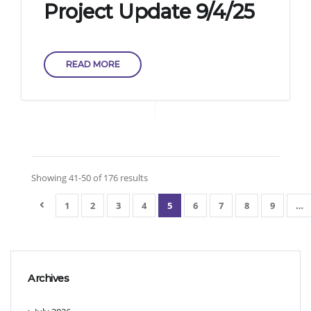
Project Update 9/4/25
READ MORE
Showing 41-50 of 176 results
1
2
3
4
5
6
7
8
9
…
Archives