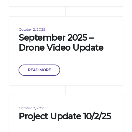
October 2, 2025
September 2025 –
Drone Video Update
READ MORE
October 2, 2025
Project Update 10/2/25