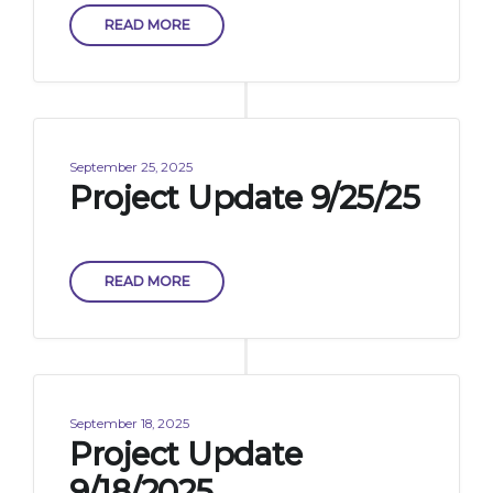
READ MORE
September 25, 2025
Project Update 9/25/25
READ MORE
September 18, 2025
Project Update
9/18/2025