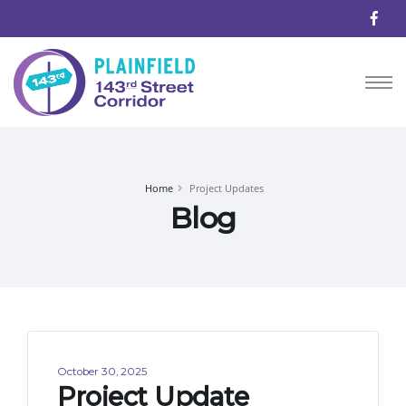
Home
Project Updates
Blog
October 30, 2025
Project Update