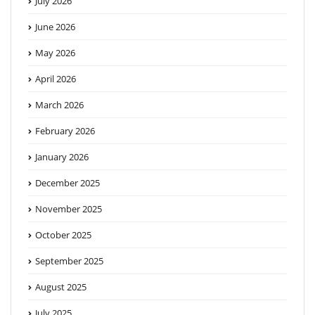
July 2026
June 2026
May 2026
April 2026
March 2026
February 2026
January 2026
December 2025
November 2025
October 2025
September 2025
August 2025
July 2025