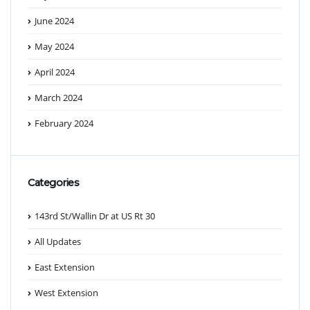
June 2024
May 2024
April 2024
March 2024
February 2024
Categories
143rd St/Wallin Dr at US Rt 30
All Updates
East Extension
West Extension