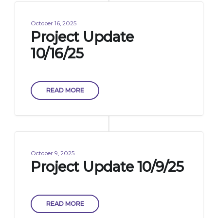
October 16, 2025
Project Update
10/16/25
READ MORE
October 9, 2025
Project Update 10/9/25
READ MORE