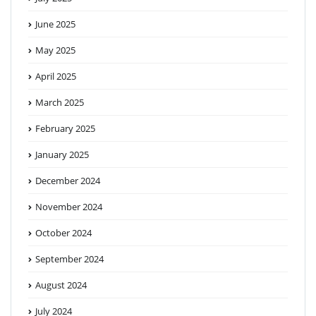
June 2025
May 2025
April 2025
March 2025
February 2025
January 2025
December 2024
November 2024
October 2024
September 2024
August 2024
July 2024