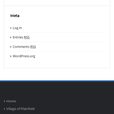
Meta
Log in
Entries
RSS
Comments
RSS
WordPress.org
Home
Village of Plainfield