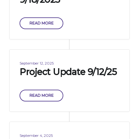
READ MORE
September 12, 2025
Project Update 9/12/25
READ MORE
September 4, 2025