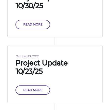
10/30/25
READ MORE
October 23, 2025
Project Update
10/23/25
READ MORE