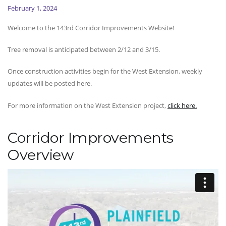
February 1, 2024
Welcome to the 143rd Corridor Improvements Website!
Tree removal is anticipated between 2/12 and 3/15.
Once construction activities begin for the West Extension, weekly
updates will be posted here.
For more information on the West Extension project,
click here.
Corridor Improvements
Overview