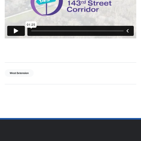
West Extension