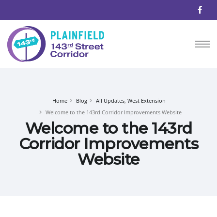
Home
Blog
All Updates
,
West Extension
Welcome to the 143rd Corridor Improvements Website
Welcome to the 143rd
Corridor Improvements
Website