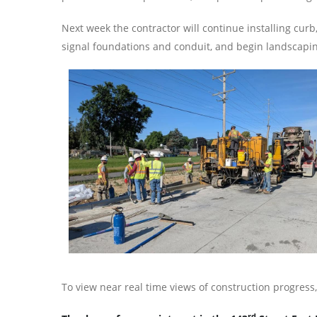
Next week the contractor will continue installing curb
signal foundations and conduit, and begin landscapi
To view near real time views of construction progress
rd