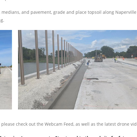
, medians, and pavement, grade and place topsoil along Naperville R
ng.
, please check out the Webcam Feed, as well as the latest drone vi