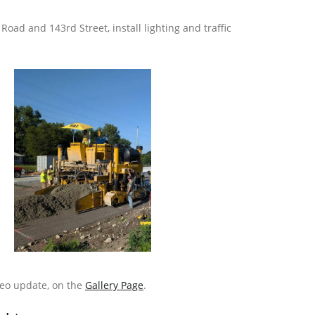
oad and 143rd Street, install lighting and traffic
deo update, on the
Gallery Page
.