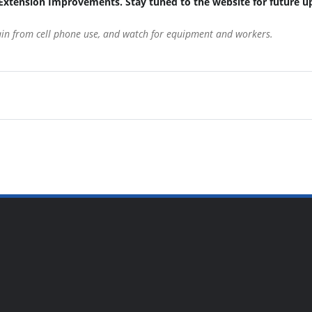
Extension Improvements. Stay tuned to the website for future u
rain from cell phone use, and watch for equipment and workers.