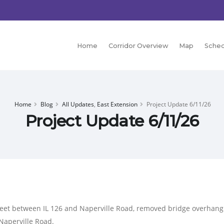
Home
Corridor Overview
Map
Sched
Home
Blog
All Updates
,
East Extension
Project Update 6/11/26
Project Update 6/11/26
eet between IL 126 and Naperville Road, removed bridge overhang f
Naperville Road.