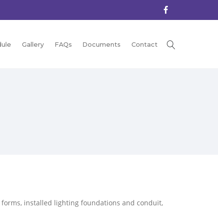
ule
Gallery
FAQs
Documents
Contact
orms, installed lighting foundations and conduit,