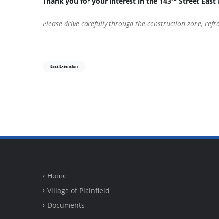
Thank you for your interest in the 143
Street East 
Please drive carefully through the construction zone, ref
East Extension
Home
Village of Plainfield
Documents