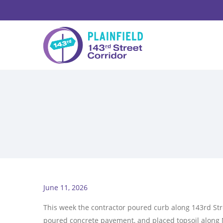
June 11, 2026
This week the contractor poured curb along 143rd Str
poured concrete pavement, and placed topsoil along 