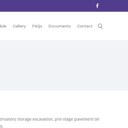
ule
Gallery
FAQs
Documents
Contact
ensatory storage excavation, pre-stage pavement on
9.