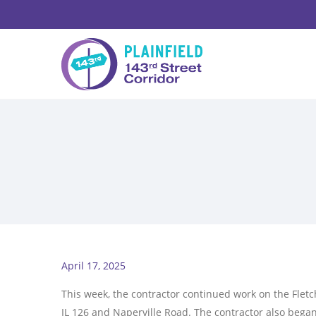
April 17, 2025
This week, the contractor continued work on the Fle
IL 126 and Naperville Road. The contractor also bega