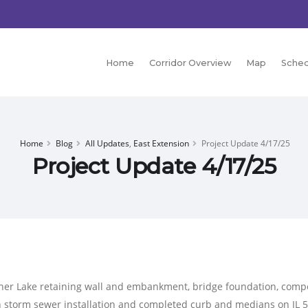
Home
Corridor Overview
Map
Sched
Home
Blog
All Updates
,
East Extension
Project Update 4/17/25
Project Update 4/17/25
tcher Lake retaining wall and embankment, bridge foundation, comp
n storm sewer installation and completed curb and medians on IL 5