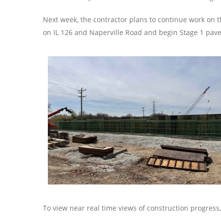
Next week, the contractor plans to continue work on 
on IL 126 and Naperville Road and begin Stage 1 pav
To view near real time views of construction progres