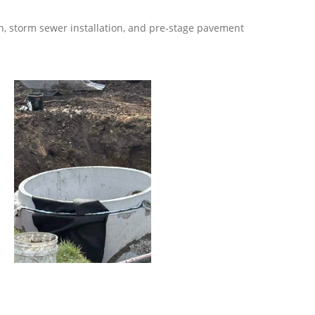
n, storm sewer installation, and pre-stage pavement