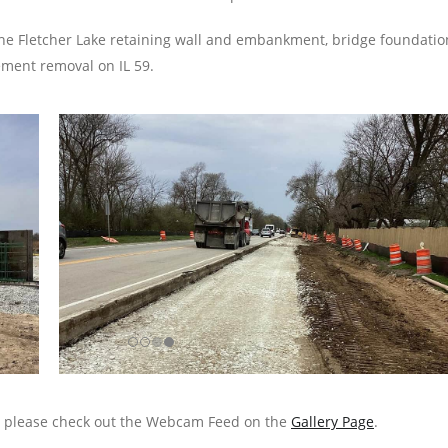
the Fletcher Lake retaining wall and embankment, bridge foundatio
ement removal on IL 59.
s, please check out the Webcam Feed on the
Gallery Page
.