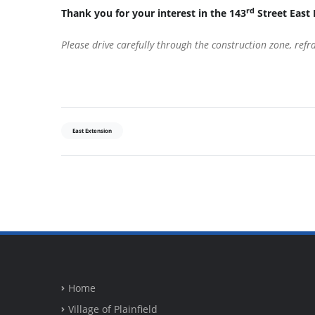
rd
Thank you for your interest in the 143
Street East 
Please drive carefully through the construction zone, ref
East Extension
Home
Village of Plainfield