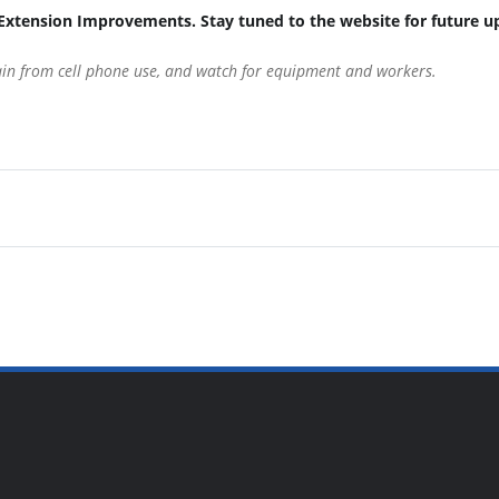
Extension Improvements. Stay tuned to the website for future u
rain from cell phone use, and watch for equipment and workers.