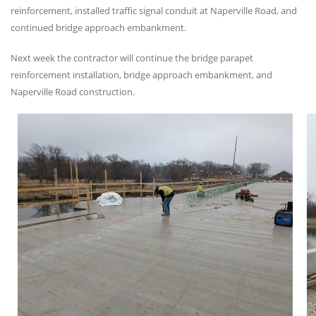
reinforcement, installed traffic signal conduit at Naperville Road, and
continued bridge approach embankment.
Next week the contractor will continue the bridge parapet
reinforcement installation, bridge approach embankment, and
Naperville Road construction.