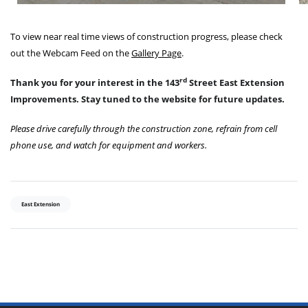
To view near real time views of construction progress, please check
out the Webcam Feed on the
Gallery Page
.
rd
Thank you for your interest in the 143
Street East Extension
Improvements. Stay tuned to the website for future updates.
Please drive carefully through the construction zone, refrain from cell
phone use, and watch for equipment and workers.
East Extension