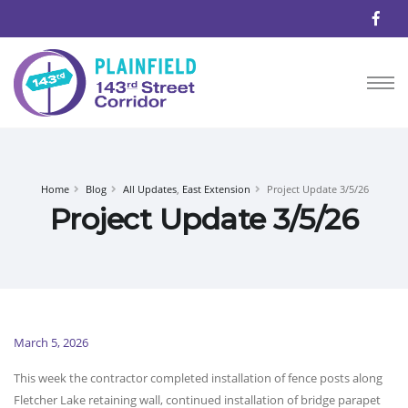
Home
Blog
All Updates
,
East Extension
Project Update 3/5/26
Project Update 3/5/26
March 5, 2026
This week the contractor completed installation of fence posts along
Fletcher Lake retaining wall, continued installation of bridge parapet