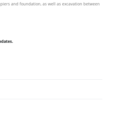
 piers and foundation, as well as excavation between
pdates.