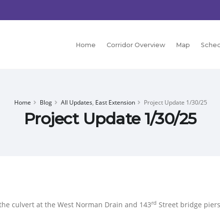
Home
Corridor Overview
Map
Sched
Home
Blog
All Updates
,
East Extension
Project Update 1/30/25
Project Update 1/30/25
rd
the culvert at the West Norman Drain and 143
Street bridge piers