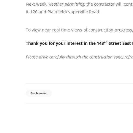
Next week,
weather permitting,
the contractor will co
IL 126 and Plainfield/Naperville Road.
To view near real time views of construction progres
rd
Thank you for your interest in the 143
Street East 
Please drive carefully through the construction zone, ref
East Extension