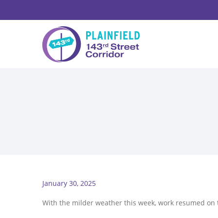
January 30, 2025
With the milder weather this week, work resumed on 