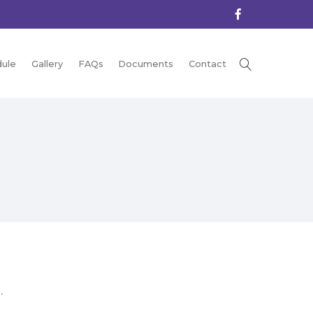
ule
Gallery
FAQs
Documents
Contact
.