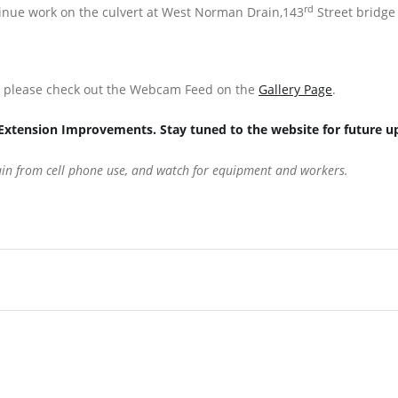
rd
ntinue work on the culvert at West Norman Drain,143
Street bridge
s, please check out the Webcam Feed on the
Gallery Page
.
Extension Improvements. Stay tuned to the website for future u
rain from cell phone use, and watch for equipment and workers.